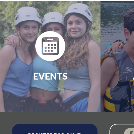
EVENTS