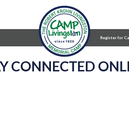
Register for C
AY CONNECTED ONL