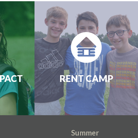
PACT
RENT CAMP
Summer