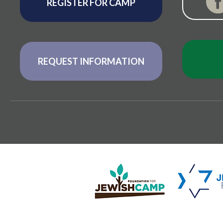
REGISTER FOR CAMP
REQUEST INFORMATION