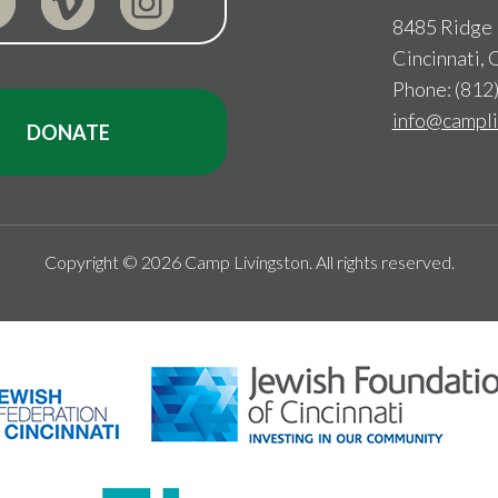
8485 Ridge
Cincinnati,
Phone: (812
info@campli
DONATE
Copyright © 2026 Camp Livingston. All rights reserved.