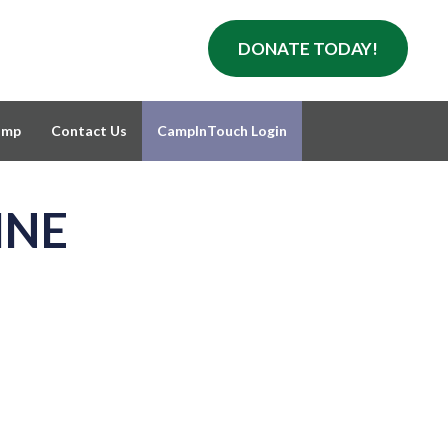
DONATE TODAY!
amp
Contact Us
CampInTouch Login
INE