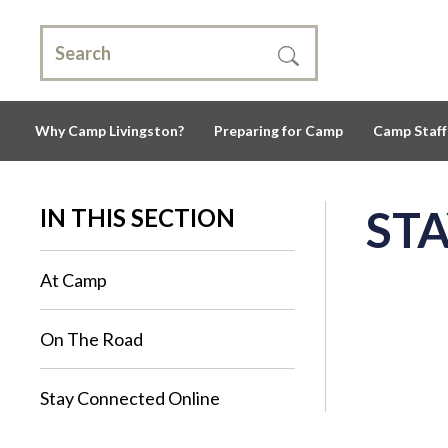
Why Camp Livingston?
Preparing for Camp
Camp Staff
ST
IN THIS SECTION
At Camp
On The Road
Stay Connected Online