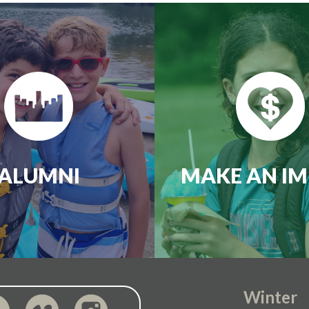
ALUMNI
MAKE AN IM
Winter