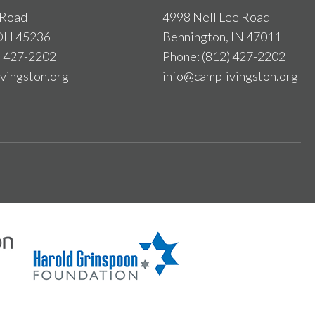
 Road
4998 Nell Lee Road
 OH 45236
Bennington, IN 47011
) 427-2202
Phone: (812) 427-2202
vingston.org
info@camplivingston.org